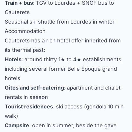
Train + bus
: TGV to Lourdes + SNCF bus to
Cauterets
Seasonal ski shuttle from Lourdes in winter
Accommodation
Cauterets has a rich hotel offer inherited from
its thermal past:
Hotels
: around thirty 1★ to 4★ establishments,
including several former Belle Époque grand
hotels
Gîtes and self-catering
: apartment and chalet
rentals in season
Tourist residences
: ski access (gondola 10 min
walk)
Campsite
: open in summer, beside the gave