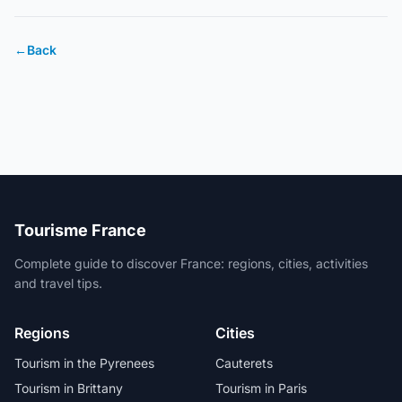
←
Back
Tourisme France
Complete guide to discover France: regions, cities, activities
and travel tips.
Regions
Cities
Tourism in the Pyrenees
Cauterets
Tourism in Brittany
Tourism in Paris