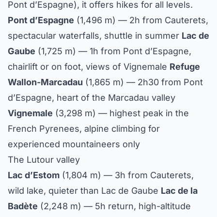
Pont d’Espagne), it offers hikes for all levels.
Pont d’Espagne
(1,496 m) — 2h from Cauterets,
spectacular waterfalls, shuttle in summer
Lac de
Gaube
(1,725 m) — 1h from Pont d’Espagne,
chairlift or on foot, views of Vignemale
Refuge
Wallon-Marcadau
(1,865 m) — 2h30 from Pont
d’Espagne, heart of the Marcadau valley
Vignemale
(3,298 m) — highest peak in the
French Pyrenees, alpine climbing for
experienced mountaineers only
The Lutour valley
Lac d’Estom
(1,804 m) — 3h from Cauterets,
wild lake, quieter than Lac de Gaube
Lac de la
Badète
(2,248 m) — 5h return, high-altitude