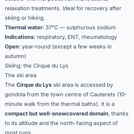
relaxation treatments. Ideal for recovery after
skiing or hiking.
Thermal water
: 37°C — sulphurous sodium
Indications
: respiratory, ENT, rheumatology
Open
: year-round (except a few weeks in
autumn)
Skiing: the Cirque du Lys
The ski area
The
Cirque du Lys
ski area is accessed by
gondola from the town centre of Cauterets (10-
minute walk from the thermal baths). It is a
compact but well-snowcovered domain
, thanks
to its altitude and the north-facing aspect of
most runs.