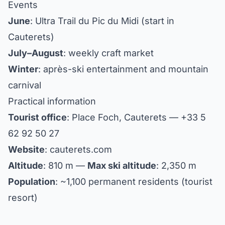
Events
June
: Ultra Trail du Pic du Midi (start in
Cauterets)
July–August
: weekly craft market
Winter
: après-ski entertainment and mountain
carnival
Practical information
Tourist office
: Place Foch, Cauterets — +33 5
62 92 50 27
Website
: cauterets.com
Altitude
: 810 m —
Max ski altitude
: 2,350 m
Population
: ~1,100 permanent residents (tourist
resort)