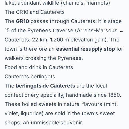
lake, abundant wildlife (chamois, marmots)
The GR10 and Cauterets
The
GR10
passes through Cauterets: it is stage
15 of the Pyrenees traverse (Arrens-Marsous →
Cauterets, 22 km, 1,200 m elevation gain). The
town is therefore an
essential resupply stop
for
walkers crossing the Pyrenees.
Food and drink in Cauterets
Cauterets berlingots
The
berlingots de Cauterets
are the local
confectionery speciality, handmade since 1850.
These boiled sweets in natural flavours (mint,
violet, liquorice) are sold in the town’s sweet
shops. An unmissable souvenir.