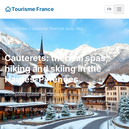
Tourisme France
FR
Home
›
Cities
›
Cauterets: thermal spas, hiking and skiing in the Hautes-Pyrénées
CITIES
Cauterets: thermal spas,
hiking and skiing in the
Hautes-Pyrénées
Complete guide to Cauterets: sulphurous thermal
baths, Cirque du Lys ski area, hikes to the Marcadau
and Pont d'Espagne, accommodation and access.
UPDATED ON 21 APRIL 2026