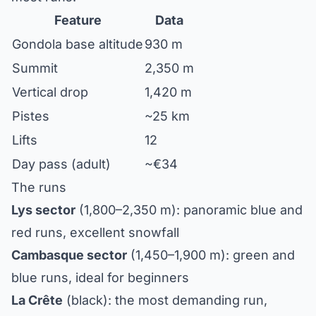
Feature
Data
Gondola base altitude
930 m
Summit
2,350 m
Vertical drop
1,420 m
Pistes
~25 km
Lifts
12
Day pass (adult)
~€34
The runs
Lys sector
(1,800–2,350 m): panoramic blue and
red runs, excellent snowfall
Cambasque sector
(1,450–1,900 m): green and
blue runs, ideal for beginners
La Crête
(black): the most demanding run,