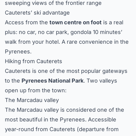
sweeping views of the frontier range
Cauterets’ ski advantage
Access from the
town centre on foot
is a real
plus: no car, no car park, gondola 10 minutes’
walk from your hotel. A rare convenience in the
Pyrenees.
Hiking from Cauterets
Cauterets is one of the most popular gateways
to the
Pyrenees National Park
. Two valleys
open up from the town:
The Marcadau valley
The Marcadau valley is considered one of the
most beautiful in the Pyrenees. Accessible
year-round from Cauterets (departure from