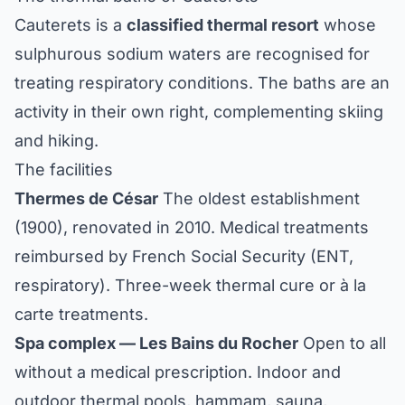
Cauterets is a
classified thermal resort
whose
sulphurous sodium waters are recognised for
treating respiratory conditions. The baths are an
activity in their own right, complementing skiing
and hiking.
The facilities
Thermes de César
The oldest establishment
(1900), renovated in 2010. Medical treatments
reimbursed by French Social Security (ENT,
respiratory). Three-week thermal cure or à la
carte treatments.
Spa complex — Les Bains du Rocher
Open to all
without a medical prescription. Indoor and
outdoor thermal pools, hammam, sauna,