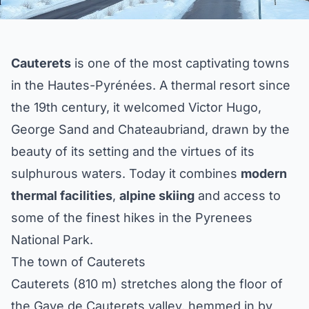
Cauterets
is one of the most captivating towns
in the Hautes-Pyrénées. A thermal resort since
the 19th century, it welcomed Victor Hugo,
George Sand and Chateaubriand, drawn by the
beauty of its setting and the virtues of its
sulphurous waters. Today it combines
modern
thermal facilities
,
alpine skiing
and access to
some of the finest hikes in the Pyrenees
National Park.
The town of Cauterets
Cauterets (810 m) stretches along the floor of
the Gave de Cauterets valley, hemmed in by