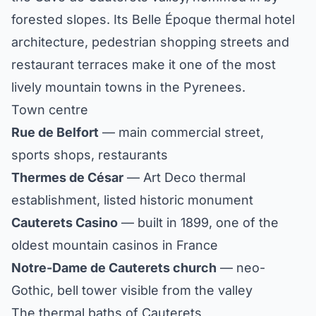
forested slopes. Its Belle Époque thermal hotel
architecture, pedestrian shopping streets and
restaurant terraces make it one of the most
lively mountain towns in the Pyrenees.
Town centre
Rue de Belfort
— main commercial street,
sports shops, restaurants
Thermes de César
— Art Deco thermal
establishment, listed historic monument
Cauterets Casino
— built in 1899, one of the
oldest mountain casinos in France
Notre-Dame de Cauterets church
— neo-
Gothic, bell tower visible from the valley
The thermal baths of Cauterets