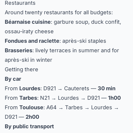
Restaurants
Around twenty restaurants for all budgets:
Béarnaise cuisine
: garbure soup, duck confit,
ossau-iraty cheese
Fondues and raclette
: après-ski staples
Brasseries
: lively terraces in summer and for
après-ski in winter
Getting there
By car
From
Lourdes
: D921 → Cauterets —
30 min
From
Tarbes
: N21 → Lourdes → D921 —
1h00
From
Toulouse
: A64 → Tarbes → Lourdes →
D921 —
2h00
By public transport