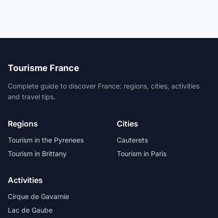
Tourisme France
Complete guide to discover France: regions, cities, activities
and travel tips.
Regions
Cities
Tourism in the Pyrenees
Cauterets
Tourism in Brittany
Tourism in Paris
Activities
Cirque de Gavarnie
Lac de Gaube