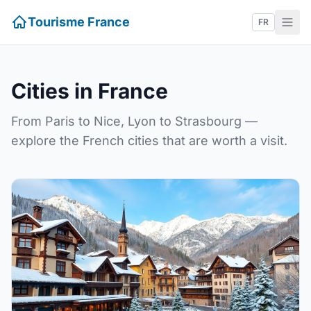
Tourisme France
FR
Cities in France
From Paris to Nice, Lyon to Strasbourg —
explore the French cities that are worth a visit.