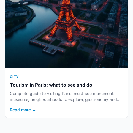
CITY
Tourism in Paris: what to see and do
Complete guide to visiting Paris: must-see monuments,
museums, neighbourhoods to explore, gastronomy and
practical tips.
Read more →