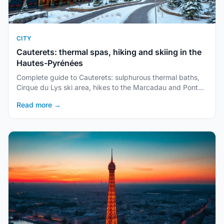
CITY
Cauterets: thermal spas, hiking and skiing in the
Hautes-Pyrénées
Complete guide to Cauterets: sulphurous thermal baths,
Cirque du Lys ski area, hikes to the Marcadau and Pont
d'Espagne, accommodation and access.
Read more →