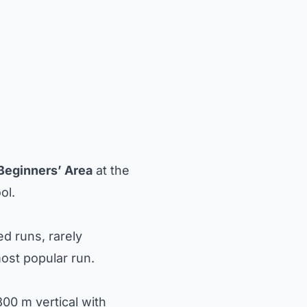
Beginners’ Area
at the
ol.
ed runs, rarely
most popular run.
00 m vertical with