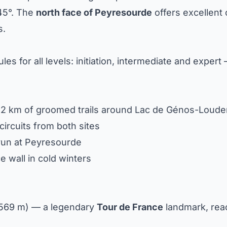
45°. The
north face of Peyresourde
offers excellent 
s.
es for all levels: initiation, intermediate and expert 
 12 km of groomed trails around Lac de Génos-Louden
circuits from both sites
 run at Peyresourde
 ice wall in cold winters
,569 m) — a legendary
Tour de France
landmark, rea