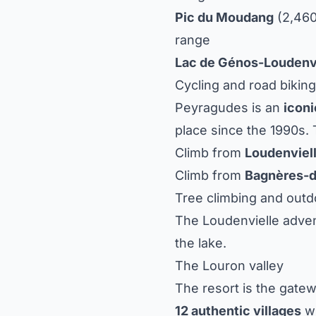
Pic du Moudang
(2,460
range
Lac de Génos-Loudenv
Cycling and road biking
Peyragudes is an
iconi
place since the 1990s. 
Climb from
Loudenviel
Climb from
Bagnères-
Tree climbing and outdo
The Loudenvielle adven
the lake.
The Louron valley
The resort is the gate
12 authentic villages
wi