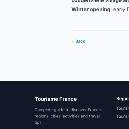
Loudenvielle village al
Winter opening
: early
←
Back
Regi
Tourisme France
Touris
Complete guide to discover France:
regions, cities, activities and travel
Touris
tips.