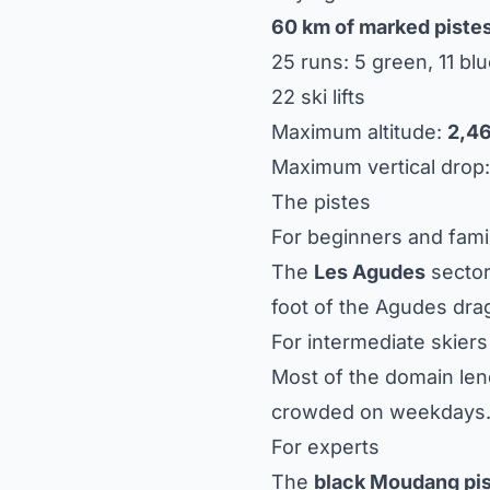
60 km of marked piste
25 runs: 5 green, 11 blu
22 ski lifts
Maximum altitude:
2,4
Maximum vertical drop
The pistes
For beginners and fami
The
Les Agudes
sector
foot of the Agudes drag l
For intermediate skiers
Most of the domain lend
crowded on weekdays
For experts
The
black Moudang pi