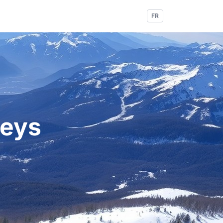
FR
leys