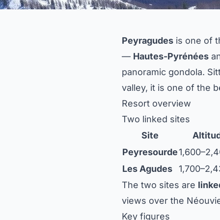
Peyragudes
is one of 
—
Hautes-Pyrénées
a
panoramic gondola. Sit
valley, it is one of the
Resort overview
Two linked sites
Site
Altitu
Peyresourde
1,600–2,
Les Agudes
1,700–2,
The two sites are
linke
views over the Néouvie
Key figures