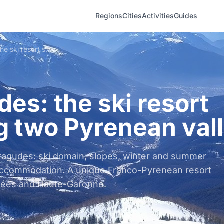
Regions
Cities
Activities
Guides
Peyragudes: the ski resort spanning two Pyrenean valleys
es: the ski resort
g two Pyrenean val
ragudes: ski domain, slopes, winter and summer
 accommodation. A unique Franco-Pyrenean resort
ées and Haute-Garonne.