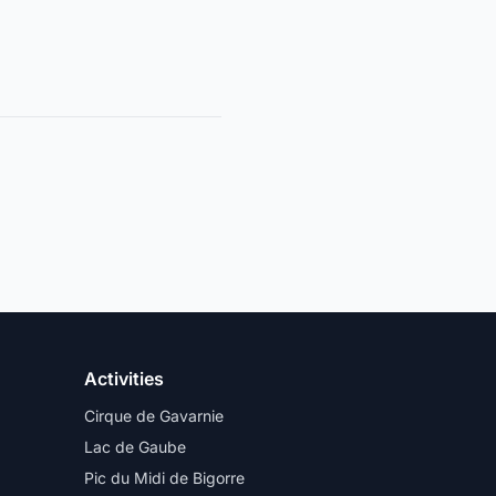
Activities
Cirque de Gavarnie
Lac de Gaube
Pic du Midi de Bigorre