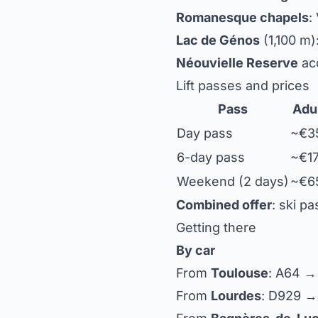
Romanesque chapels
:
Lac de Génos
(1,100 m)
Néouvielle Reserve
acc
Lift passes and prices
Pass
Adu
Day pass
~€3
6-day pass
~€1
Weekend (2 days)
~€6
Combined offer
: ski p
Getting there
By car
From
Toulouse
: A64 →
From
Lourdes
: D929 →