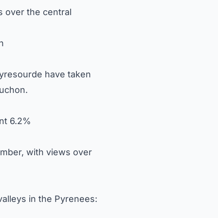
 over the central
n
Peyresourde have taken
uchon.
ent 6.2%
mber, with views over
valleys in the Pyrenees: