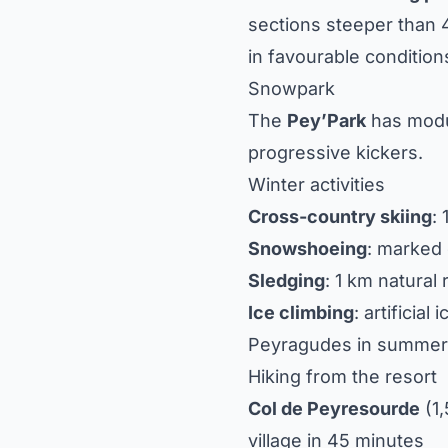
sections steeper than 
in favourable condition
Snowpark
The
Pey’Park
has modul
progressive kickers.
Winter activities
Cross-country skiing
:
Snowshoeing
: marked 
Sledging
: 1 km natural
Ice climbing
: artificial
Peyragudes in summer
Hiking from the resort
Col de Peyresourde
(1
village in 45 minutes