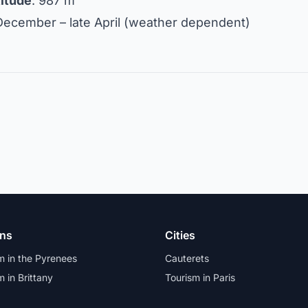
titude
: 987 m
 December – late April (weather dependent)
ons
Cities
m in the Pyrenees
Cauterets
m in Brittany
Tourism in Paris