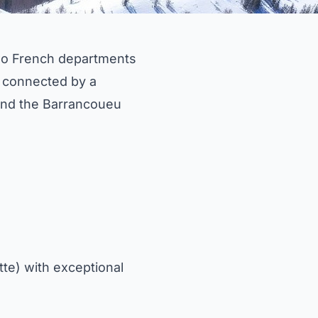
 two French departments
 connected by a
and the Barrancoueu
te) with exceptional