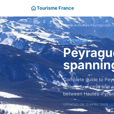
Tourisme France
Home
›
Activities
›
ACTIVITIES
Peyragud
spannin
Complete guide to Pey
activities, access and
between Hautes-Pyrén
UPDATED ON 13 APRIL 2026