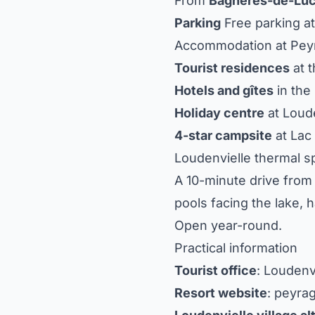
From
Bagnères-de-Lu
Parking
Free parking at
Accommodation at Pey
Tourist residences
at t
Hotels and gîtes
in the 
Holiday centre
at Loude
4-star campsite
at Lac
Loudenvielle thermal s
A 10-minute drive from 
pools facing the lake,
Open year-round.
Practical information
Tourist office
: Loudenv
Resort website
: peyra