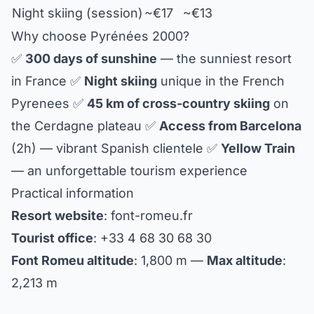
Night skiing (session)
~€17
~€13
Why choose Pyrénées 2000?
✅
300 days of sunshine
— the sunniest resort
in France ✅
Night skiing
unique in the French
Pyrenees ✅
45 km of cross-country skiing
on
the Cerdagne plateau ✅
Access from Barcelona
(2h) — vibrant Spanish clientele ✅
Yellow Train
— an unforgettable tourism experience
Practical information
Resort website
: font-romeu.fr
Tourist office
: +33 4 68 30 68 30
Font Romeu altitude
: 1,800 m —
Max altitude
:
2,213 m