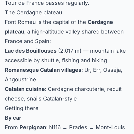
Tour de France passes regularly.
The Cerdagne plateau
Font Romeu is the capital of the
Cerdagne
plateau
, a high-altitude valley shared between
France and Spain:
Lac des Bouillouses
(2,017 m) — mountain lake
accessible by shuttle, fishing and hiking
Romanesque Catalan villages
: Ur, Err, Osséja,
Angoustrine
Catalan cuisine
: Cerdagne charcuterie, recuit
cheese, snails Catalan-style
Getting there
By car
From
Perpignan
: N116 → Prades → Mont-Louis