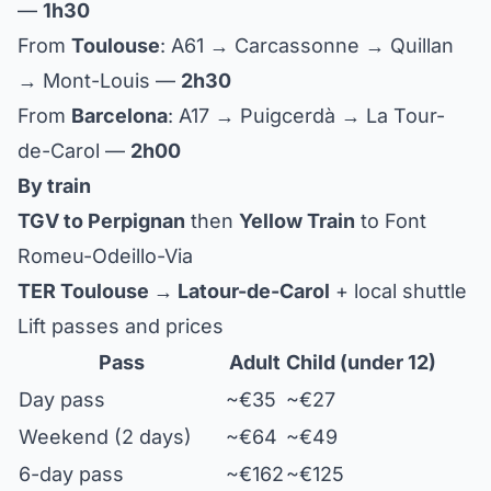
—
1h30
From
Toulouse
: A61 → Carcassonne → Quillan
→ Mont-Louis —
2h30
From
Barcelona
: A17 → Puigcerdà → La Tour-
de-Carol —
2h00
By train
TGV to Perpignan
then
Yellow Train
to Font
Romeu-Odeillo-Via
TER Toulouse → Latour-de-Carol
+ local shuttle
Lift passes and prices
Pass
Adult
Child (under 12)
Day pass
~€35
~€27
Weekend (2 days)
~€64
~€49
6-day pass
~€162
~€125