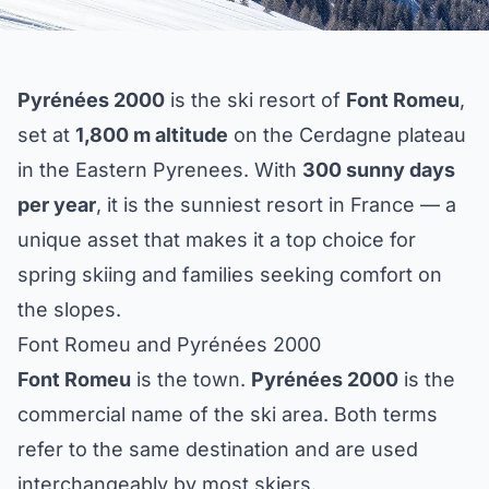
Pyrénées 2000
is the ski resort of
Font Romeu
,
set at
1,800 m altitude
on the Cerdagne plateau
in the Eastern Pyrenees. With
300 sunny days
per year
, it is the sunniest resort in France — a
unique asset that makes it a top choice for
spring skiing and families seeking comfort on
the slopes.
Font Romeu and Pyrénées 2000
Font Romeu
is the town.
Pyrénées 2000
is the
commercial name of the ski area. Both terms
refer to the same destination and are used
interchangeably by most skiers.