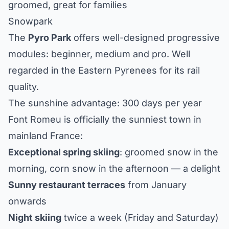
groomed, great for families
Snowpark
The
Pyro Park
offers well-designed progressive
modules: beginner, medium and pro. Well
regarded in the Eastern Pyrenees for its rail
quality.
The sunshine advantage: 300 days per year
Font Romeu is officially the sunniest town in
mainland France:
Exceptional spring skiing
: groomed snow in the
morning, corn snow in the afternoon — a delight
Sunny restaurant terraces
from January
onwards
Night skiing
twice a week (Friday and Saturday)