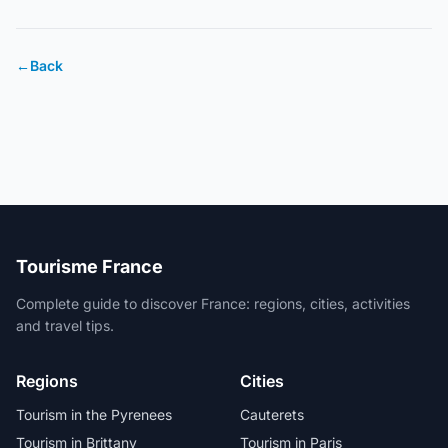
←
Back
Tourisme France
Complete guide to discover France: regions, cities, activities
and travel tips.
Regions
Cities
Tourism in the Pyrenees
Cauterets
Tourism in Brittany
Tourism in Paris