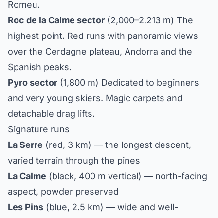
Romeu.
Roc de la Calme sector
(2,000–2,213 m) The
highest point. Red runs with panoramic views
over the Cerdagne plateau, Andorra and the
Spanish peaks.
Pyro sector
(1,800 m) Dedicated to beginners
and very young skiers. Magic carpets and
detachable drag lifts.
Signature runs
La Serre
(red, 3 km) — the longest descent,
varied terrain through the pines
La Calme
(black, 400 m vertical) — north-facing
aspect, powder preserved
Les Pins
(blue, 2.5 km) — wide and well-