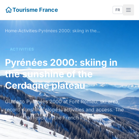
Tourisme France
FR
Home
›
Activities
›
Pyrénées 2000: skiing in the sunshine of the Cerdagne plateau
ACTIVITIES
Pyrénées 2000: skiing in
the sunshine of the
Cerdagne plateau
Guide to Pyrénées 2000 at Font Romeu: ski area,
record sunshine, slopes, activities and access. The
sunniest ski resort in the French Pyrenees.
UPDATED ON 16 APRIL 2026