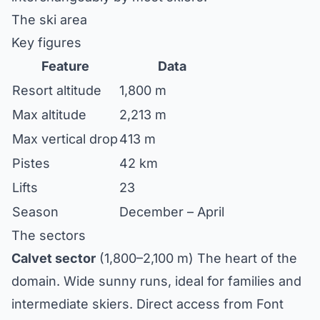
The ski area
Key figures
Feature
Data
Resort altitude
1,800 m
Max altitude
2,213 m
Max vertical drop
413 m
Pistes
42 km
Lifts
23
Season
December – April
The sectors
Calvet sector
(1,800–2,100 m) The heart of the
domain. Wide sunny runs, ideal for families and
intermediate skiers. Direct access from Font