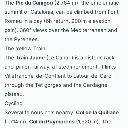
The
Pic du Canigou
(2,784 m), the emblematic
summit of Catalonia, can be climbed from Font
Romeu in a day (6h return, 900 m elevation
gain). 360° views over the Mediterranean and
the Pyrenees.
The Yellow Train
The
Train Jaune
(Le Canari) is a historic rack-
and-pinion railway, a listed monument. It links
Villefranche-de-Conflent to Latour-de-Carol
through the Têt gorges and the Cerdagne
plateau.
Cycling
Several famous cols nearby:
Col de la Quillane
(1,714 m),
Col du Puymorens
(1,920 m). The