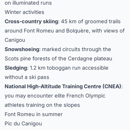
on illuminated runs
Winter activities
Cross-country skiing
: 45 km of groomed trails
around Font Romeu and Bolquère, with views of
Canigou
Snowshoeing
: marked circuits through the
Scots pine forests of the Cerdagne plateau
Sledging
: 1.2 km toboggan run accessible
without a ski pass
National High-Altitude Training Centre (CNEA)
:
you may encounter elite French Olympic
athletes training on the slopes
Font Romeu in summer
Pic du Canigou