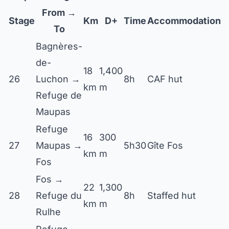
From →
Stage
Km
D+
Time
Accommodation
To
Bagnères-
de-
18
1,400
26
Luchon →
8h
CAF hut
km
m
Refuge de
Maupas
Refuge
16
300
27
Maupas →
5h30
Gîte Fos
km
m
Fos
Fos →
22
1,300
28
Refuge du
8h
Staffed hut
km
m
Rulhe