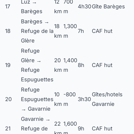
Luz →
12
700
17
4h30
Gîte Barèges
Barèges
km
m
Barèges →
18
1,300
18
Refuge de la
7h
CAF hut
km
m
Glère
Refuge
Glère →
20
1,400
19
8h
CAF hut
Refuge
km
m
Espuguettes
Refuge
10
-800
Gîtes/hotels
20
Espuguettes
3h30
km
m
Gavarnie
→ Gavarnie
Gavarnie →
22
1,600
21
Refuge de
9h
CAF hut
km
m