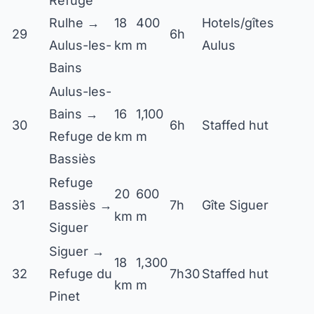
Refuge
Rulhe →
18
400
Hotels/gîtes
29
6h
Aulus-les-
km
m
Aulus
Bains
Aulus-les-
Bains →
16
1,100
30
6h
Staffed hut
Refuge de
km
m
Bassiès
Refuge
20
600
31
Bassiès →
7h
Gîte Siguer
km
m
Siguer
Siguer →
18
1,300
32
Refuge du
7h30
Staffed hut
km
m
Pinet