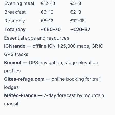
Evening meal
€12–18
€5–8
Breakfast
€6–10
€2–3
Resupply
€8–12
€12–18
Total/day
~€50–70
~€20–37
Essential apps and resources
IGNrando
— offline IGN 1:25,000 maps, GR10
GPS tracks
Komoot
— GPS navigation, stage elevation
profiles
Gites-refuge.com
— online booking for trail
lodges
Météo-France
— 7-day forecast by mountain
massif