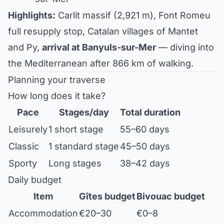
Highlights:
Carlit massif (2,921 m), Font Romeu
full resupply stop, Catalan villages of Mantet
and Py,
arrival at Banyuls-sur-Mer
— diving into
the Mediterranean after 866 km of walking.
Planning your traverse
How long does it take?
Pace
Stages/day
Total duration
Leisurely
1 short stage
55–60 days
Classic
1 standard stage
45–50 days
Sporty
Long stages
38–42 days
Daily budget
Item
Gîtes budget
Bivouac budget
Accommodation
€20–30
€0–8