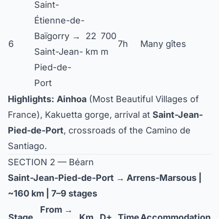
Saint-
Étienne-de-
Baïgorry →
22
700
6
7h
Many gîtes
Saint-Jean-
km
m
Pied-de-
Port
Highlights:
Ainhoa
(Most Beautiful Villages of
France), Kakuetta gorge, arrival at
Saint-Jean-
Pied-de-Port
, crossroads of the Camino de
Santiago.
SECTION 2 — Béarn
Saint-Jean-Pied-de-Port → Arrens-Marsous |
~160 km | 7–9 stages
From →
Stage
Km
D+
Time
Accommodation