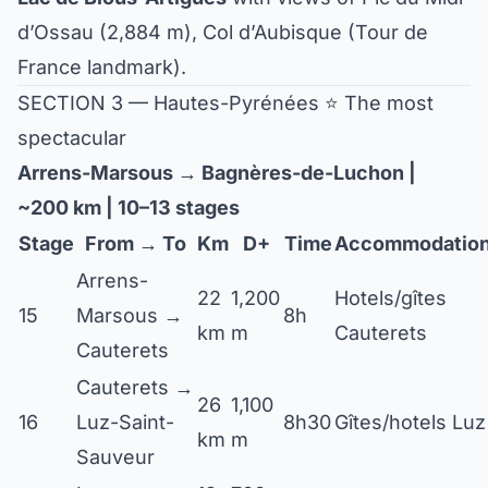
d’Ossau (2,884 m), Col d’Aubisque (Tour de
France landmark).
SECTION 3 — Hautes-Pyrénées ⭐ The most
spectacular
Arrens-Marsous → Bagnères-de-Luchon |
~200 km | 10–13 stages
Stage
From → To
Km
D+
Time
Accommodatio
Arrens-
22
1,200
Hotels/gîtes
15
Marsous →
8h
km
m
Cauterets
Cauterets
Cauterets →
26
1,100
16
Luz-Saint-
8h30
Gîtes/hotels Luz
km
m
Sauveur