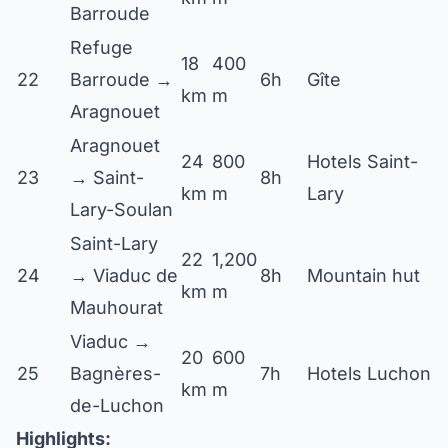
Barroude
Refuge
18
400
22
Barroude →
6h
Gîte
km
m
Aragnouet
Aragnouet
24
800
Hotels Saint-
23
→ Saint-
8h
km
m
Lary
Lary-Soulan
Saint-Lary
22
1,200
24
→ Viaduc de
8h
Mountain hut
km
m
Mauhourat
Viaduc →
20
600
25
Bagnères-
7h
Hotels Luchon
km
m
de-Luchon
Highlights: