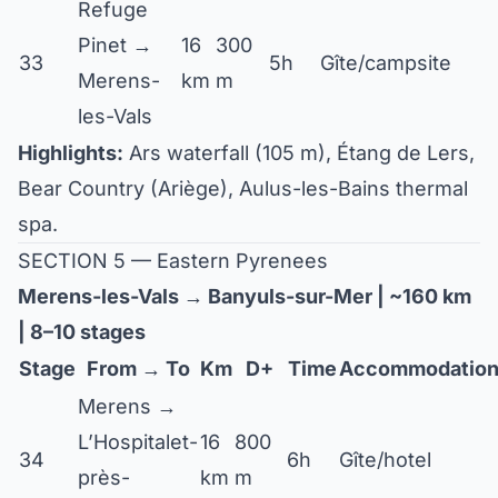
Refuge
Pinet →
16
300
33
5h
Gîte/campsite
Merens-
km
m
les-Vals
Highlights:
Ars waterfall (105 m), Étang de Lers,
Bear Country (Ariège), Aulus-les-Bains thermal
spa.
SECTION 5 — Eastern Pyrenees
Merens-les-Vals → Banyuls-sur-Mer | ~160 km
| 8–10 stages
Stage
From → To
Km
D+
Time
Accommodatio
Merens →
L’Hospitalet-
16
800
34
6h
Gîte/hotel
près-
km
m