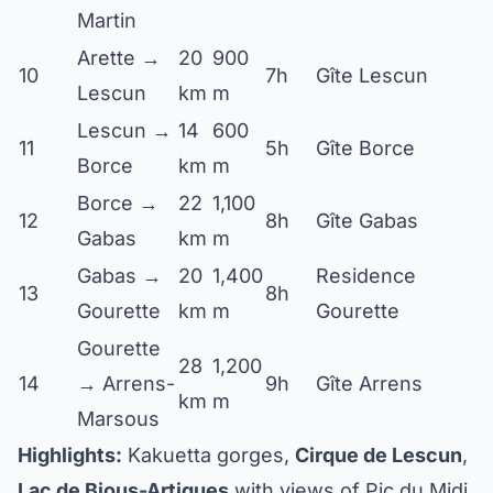
Martin
Arette →
20
900
10
7h
Gîte Lescun
Lescun
km
m
Lescun →
14
600
11
5h
Gîte Borce
Borce
km
m
Borce →
22
1,100
12
8h
Gîte Gabas
Gabas
km
m
Gabas →
20
1,400
Residence
13
8h
Gourette
km
m
Gourette
Gourette
28
1,200
14
→ Arrens-
9h
Gîte Arrens
km
m
Marsous
Highlights:
Kakuetta gorges,
Cirque de Lescun
,
Lac de Bious-Artigues
with views of Pic du Midi