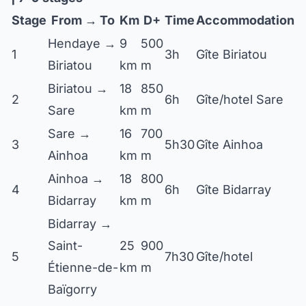
Stage
From → To
Km
D+
Time
Accommodation
Hendaye →
9
500
1
3h
Gîte Biriatou
Biriatou
km
m
Biriatou →
18
850
2
6h
Gîte/hotel Sare
Sare
km
m
Sare →
16
700
3
5h30
Gîte Ainhoa
Ainhoa
km
m
Ainhoa →
18
800
4
6h
Gîte Bidarray
Bidarray
km
m
Bidarray →
Saint-
25
900
5
7h30
Gîte/hotel
Étienne-de-
km
m
Baïgorry