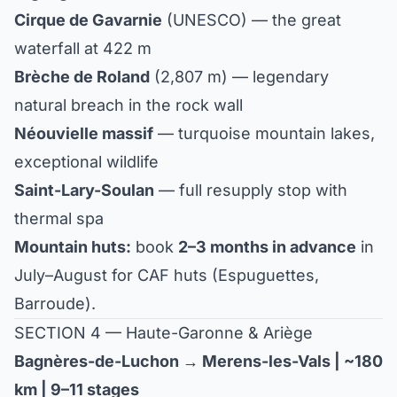
Cirque de Gavarnie
(UNESCO) — the great
waterfall at 422 m
Brèche de Roland
(2,807 m) — legendary
natural breach in the rock wall
Néouvielle massif
— turquoise mountain lakes,
exceptional wildlife
Saint-Lary-Soulan
— full resupply stop with
thermal spa
Mountain huts:
book
2–3 months in advance
in
July–August for CAF huts (Espuguettes,
Barroude).
SECTION 4 — Haute-Garonne & Ariège
Bagnères-de-Luchon → Merens-les-Vals | ~180
km | 9–11 stages