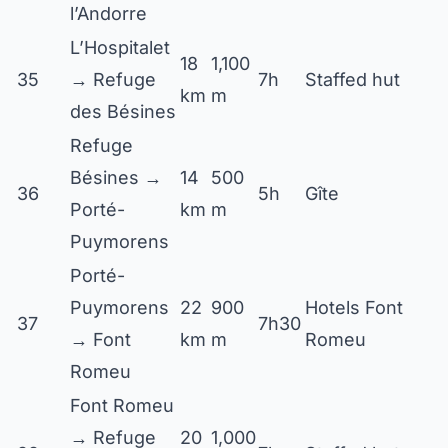
l’Andorre
L’Hospitalet
18
1,100
35
→ Refuge
7h
Staffed hut
km
m
des Bésines
Refuge
Bésines →
14
500
36
5h
Gîte
Porté-
km
m
Puymorens
Porté-
Puymorens
22
900
Hotels Font
37
7h30
→ Font
km
m
Romeu
Romeu
Font Romeu
→ Refuge
20
1,000