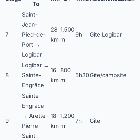
To
Saint-
Jean-
28
1,500
7
Pied-de-
9h
Gîte Logibar
km
m
Port →
Logibar
Logibar →
16
800
8
Sainte-
5h30
Gîte/campsite
km
m
Engrâce
Sainte-
Engrâce
→ Arette-
18
1,200
9
7h
Gîte
Pierre-
km
m
Saint-