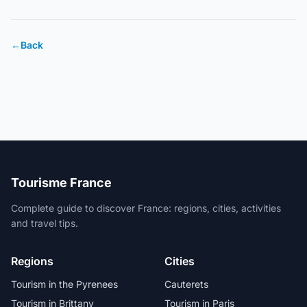
←
Back
Tourisme France
Complete guide to discover France: regions, cities, activities
and travel tips.
Regions
Cities
Tourism in the Pyrenees
Cauterets
Tourism in Brittany
Tourism in Paris