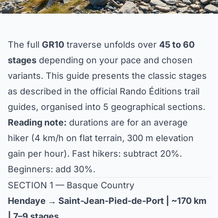
The full
GR10
traverse unfolds over
45 to 60
stages
depending on your pace and chosen
variants. This guide presents the classic stages
as described in the official Rando Éditions trail
guides, organised into 5 geographical sections.
Reading note:
durations are for an average
hiker (4 km/h on flat terrain, 300 m elevation
gain per hour). Fast hikers: subtract 20%.
Beginners: add 30%.
SECTION 1 — Basque Country
Hendaye → Saint-Jean-Pied-de-Port | ~170 km
| 7–9 stages