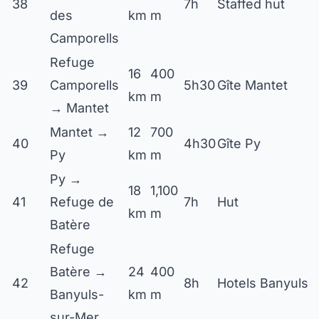
38
7h
Staffed hut
des
km
m
Camporells
Refuge
16
400
39
Camporells
5h30
Gîte Mantet
km
m
→ Mantet
Mantet →
12
700
40
4h30
Gîte Py
Py
km
m
Py →
18
1,100
41
Refuge de
7h
Hut
km
m
Batère
Refuge
Batère →
24
400
42
8h
Hotels Banyuls
Banyuls-
km
m
sur-Mer