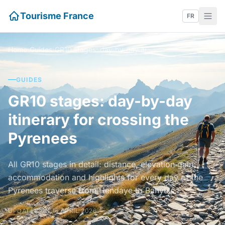
Tourisme France
FR
Home
›
Guides
›
GR10 stages: day-by-day itinerary for crossing the Pyrenees
GUIDES
GR10 stages: day-by-day
itinerary for crossing the
Pyrenees
All GR10 stages in detail: distance, elevation gain,
accommodation and highlights for every day of the
Pyrenees traverse from Hendaye to Banyuls.
UPDATED ON 16 APRIL 2026