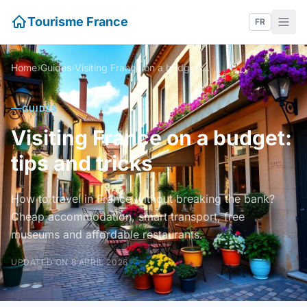
Tourisme France
FR
Home
›
Guides
›
Visiting France on a budget: tips and tricks
GUIDES
Visiting France on a budget:
tips and tricks
How to travel in France without breaking the bank?
Cheap accommodation, smart transport, free
museums and affordable restaurants.
UPDATED ON 8 APRIL 2026