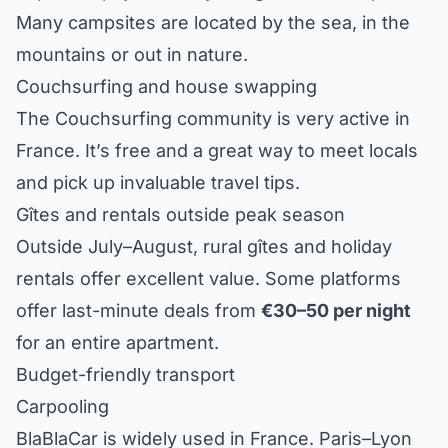
Many campsites are located by the sea, in the
mountains or out in nature.
Couchsurfing and house swapping
The Couchsurfing community is very active in
France. It’s free and a great way to meet locals
and pick up invaluable travel tips.
Gîtes and rentals outside peak season
Outside July–August, rural gîtes and holiday
rentals offer excellent value. Some platforms
offer last-minute deals from
€30–50 per night
for an entire apartment.
Budget-friendly transport
Carpooling
BlaBlaCar is widely used in France. Paris–Lyon