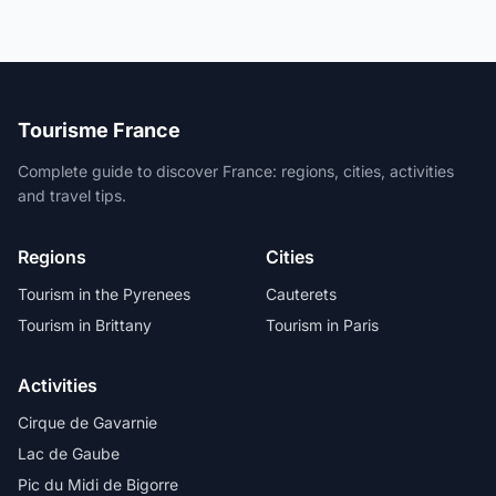
Tourisme France
Complete guide to discover France: regions, cities, activities
and travel tips.
Regions
Cities
Tourism in the Pyrenees
Cauterets
Tourism in Brittany
Tourism in Paris
Activities
Cirque de Gavarnie
Lac de Gaube
Pic du Midi de Bigorre