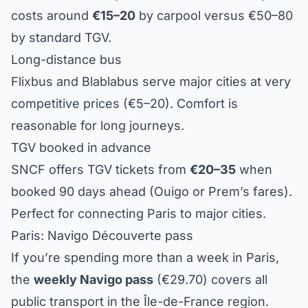
costs around
€15–20
by carpool versus €50–80
by standard TGV.
Long-distance bus
Flixbus and Blablabus serve major cities at very
competitive prices (€5–20). Comfort is
reasonable for long journeys.
TGV booked in advance
SNCF offers TGV tickets from
€20–35
when
booked 90 days ahead (Ouigo or Prem’s fares).
Perfect for connecting Paris to major cities.
Paris: Navigo Découverte pass
If you’re spending more than a week in Paris,
the
weekly Navigo pass
(€29.70) covers all
public transport in the Île-de-France region.