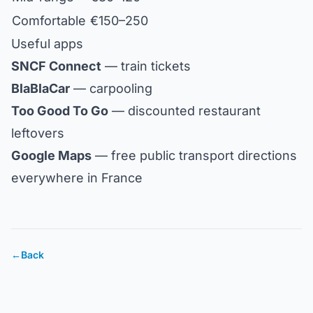
Comfortable
€150–250
Useful apps
SNCF Connect
— train tickets
BlaBlaCar
— carpooling
Too Good To Go
— discounted restaurant
leftovers
Google Maps
— free public transport directions
everywhere in France
←
Back