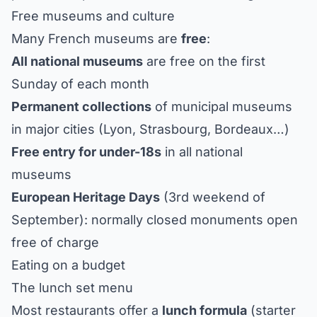
Free museums and culture
Many French museums are
free
:
All national museums
are free on the first
Sunday of each month
Permanent collections
of municipal museums
in major cities (Lyon, Strasbourg, Bordeaux…)
Free entry for under-18s
in all national
museums
European Heritage Days
(3rd weekend of
September): normally closed monuments open
free of charge
Eating on a budget
The lunch set menu
Most restaurants offer a
lunch formula
(starter