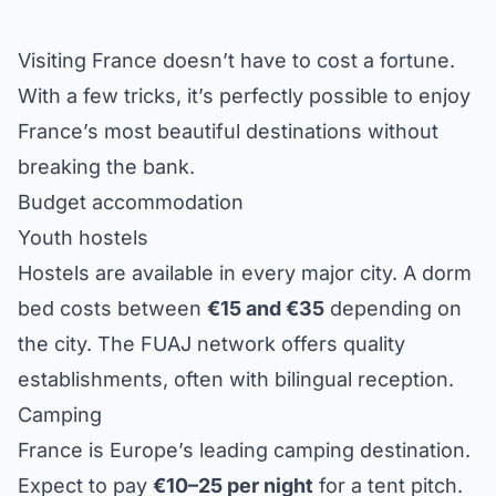
Visiting France doesn’t have to cost a fortune.
With a few tricks, it’s perfectly possible to enjoy
France’s most beautiful destinations without
breaking the bank.
Budget accommodation
Youth hostels
Hostels are available in every major city. A dorm
bed costs between
€15 and €35
depending on
the city. The FUAJ network offers quality
establishments, often with bilingual reception.
Camping
France is Europe’s leading camping destination.
Expect to pay
€10–25 per night
for a tent pitch.