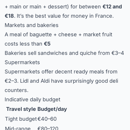
+ main or main + dessert) for between
€12 and
€18
. It’s the best value for money in France.
Markets and bakeries
A meal of baguette + cheese + market fruit
costs less than
€5
Bakeries sell sandwiches and quiche from €3–4
Supermarkets
Supermarkets offer decent ready meals from
€2–3. Lidl and Aldi have surprisingly good deli
counters.
Indicative daily budget
Travel style
Budget/day
Tight budget
€40–60
Mid-range
€80–120